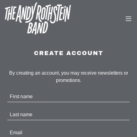
CREATE ACCOUNT
By creating an account, you may receive newsletters or
promotions.