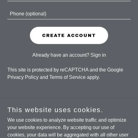
CREATE ACCOUNT
Already have an account?
Sign in
This site is protected by reCAPTCHA and the Google
Privacy Policy
and
Terms of Service
apply.
This website uses cookies.
Copyright © 2026 The Andy Rothstein Band - All Rights
Reserved.
We use cookies to analyze website traffic and optimize
your website experience. By accepting our use of
cookies, your data will be aggregated with all other user