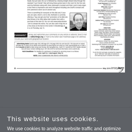
This website uses cookies.
Copyright © 2026 The Andy Rothstein Band - All Rights
Reserved.
We use cookies to analyze website traffic and optimize